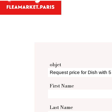
Antiques and
Your person
What antiques and designe
Antique dealer's dict
Be a member 
objet
First Name
Last Name