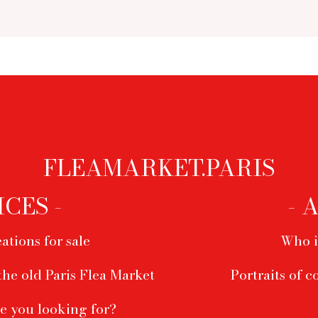
FLEAMARKET.PARIS
ICES -
- 
ations for sale
Who i
the old Paris Flea Market
Portraits of c
e you looking for?