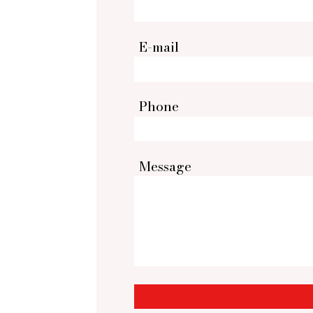
E-mail
Phone
Message