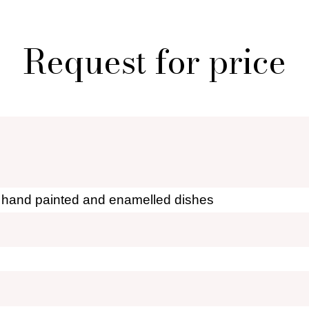
 creations for sale
Who i
al shopper in Paris
Por
Request for price
r furniture are you looking for?
ionary: styles and designers
General Ter
of Fleamarket.Paris
Ri