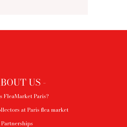
ABOUT US -
s FleaMarket Paris?
ollectors at Paris flea market
Partnerships