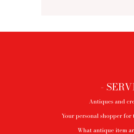
Footer
menu
- SERV
Antiques and cre
Your personal shopper for 
What antique item ar