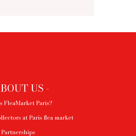
ABOUT US -
s FleaMarket Paris?
ollectors at Paris flea market
Partnerships