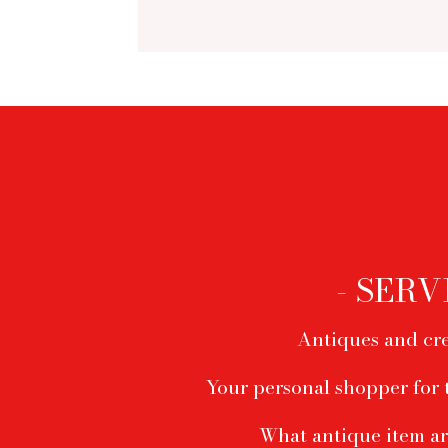
Footer
menu
- SERV
Antiques and cre
Your personal shopper for 
What antique item ar