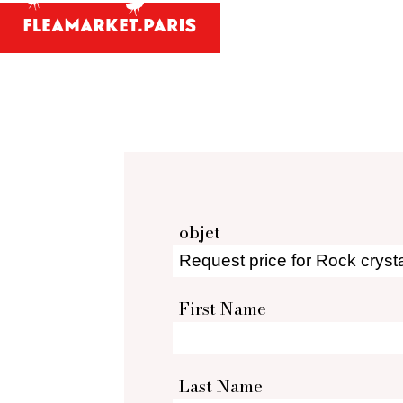
Antiques and
Your person
What antiques and designe
Antique dealer's dict
Be a member 
objet
First Name
Last Name