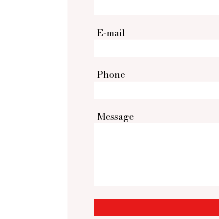
E-mail
Phone
Message