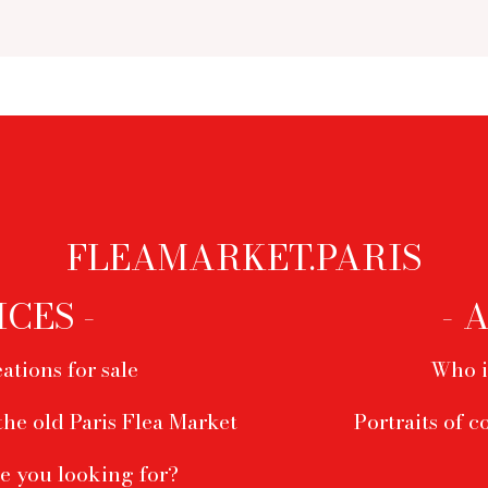
FLEAMARKET.PARIS
ICES -
- 
ations for sale
Who i
the old Paris Flea Market
Portraits of c
e you looking for?