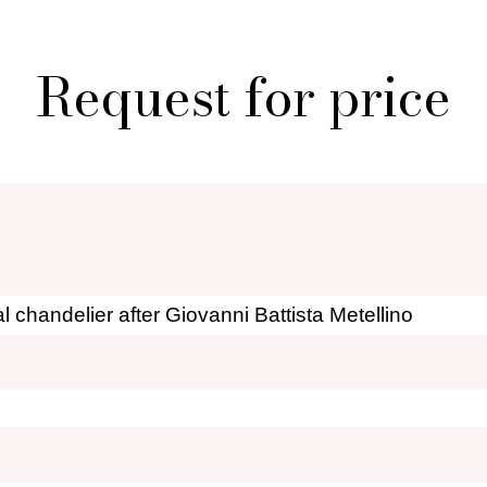
 creations for sale
Who i
al shopper in Paris
Por
Request for price
r furniture are you looking for?
ionary: styles and designers
General Ter
of Fleamarket.Paris
Ri