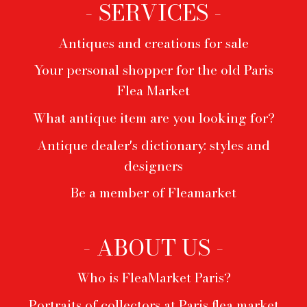
- SERVICES -
Antiques and creations for sale
Your personal shopper for the old Paris
Flea Market
What antique item are you looking for?
Antique dealer's dictionary: styles and
designers
Be a member of Fleamarket
- ABOUT US -
Who is FleaMarket Paris?
Portraits of collectors at Paris flea market