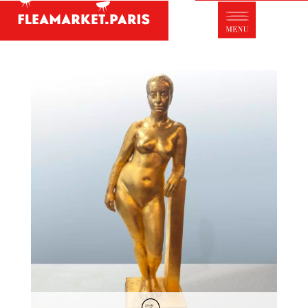
Antique dealer's dictionary: styles and
designers
Be a member of Fleamarket.Paris
- ABOUT US -
Who is FleaMarket Paris?
Portraits of collectors
Partnerships
General Terms and Conditions of Sale
Right of withdrawal
Contact