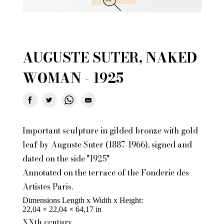
AUGUSTE SUTER, NAKED
WOMAN - 1925
Important sculpture in gilded bronze with gold
leaf by Auguste Suter (1887-1966), signed and
dated on the side "1925"
Annotated on the terrace of the Fonderie des
Artistes Paris.
Dimensions Length x Width x Height
22,04 × 22,04 × 64,17 in
XXth century