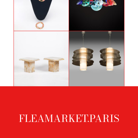
Pink necklace and bracelet
Gio Ponti chandelier by Venini
Pair of Sienna marble sofa ends,
Pair of hanging lamps in Steel and
1970s
Methacrylate
FLEAMARKET.PARIS
Footer
menu