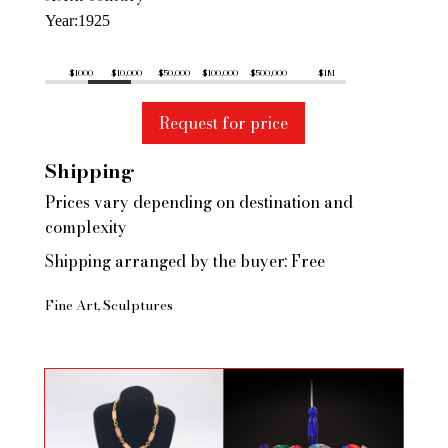
Year
1925
$1000
$10,000
$50,000
$100,000
$500,000
$1M
Request for price
Shipping
Prices vary depending on destination and
complexity
Shipping arranged by the buyer: Free
Fine Art
Sculptures