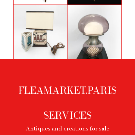
Large hardwood console
Important chandelier of empire
Art Deco lamp and vase by Robert
Selenova glass table lamp
Lallemant
FLEAMARKET.PARIS
Footer
menu
- SERVICES -
Antiques and creations for sale