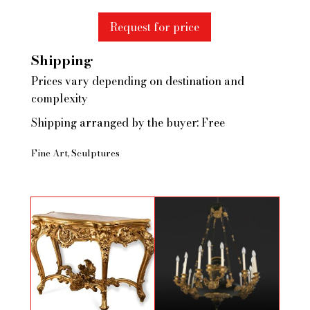
Request for price
Shipping
Prices vary depending on destination and
complexity
Shipping arranged by the buyer: Free
Fine Art
Sculptures