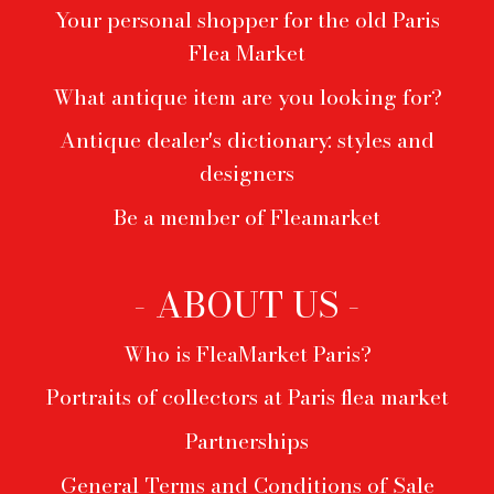
Your personal shopper for the old Paris
Flea Market
What antique item are you looking for?
Antique dealer's dictionary: styles and
designers
Be a member of Fleamarket
- ABOUT US -
Who is FleaMarket Paris?
Portraits of collectors at Paris flea market
Partnerships
General Terms and Conditions of Sale