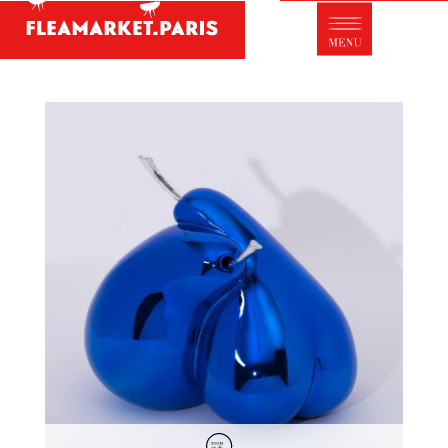
Antique dealer's dictionary: styles and
designers
Be a member of Fleamarket.Paris
- ABOUT US -
Who is FleaMarket Paris?
Portraits of collectors
Partnerships
General Terms and Conditions of Sale
Right of withdrawal
Contact