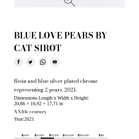
BLUE LOVE PEARS BY
CAT SIROT
Resin and blue silver plated chrome
representing 2 pears, 2021.
Dimensions Length x Width x Height
20,86 × 16,92 × 17,71 in
XXIth century
Year
2021
$1000
$10,000
$50,000
$100,000
$500,000
$1M