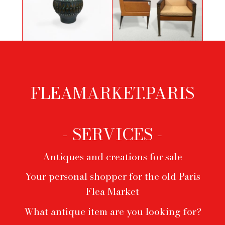
Grey-green ceramic vase by Jean
Pair of two-tone leather and bronze
Lespinasse
armchairs by Durlet
FLEAMARKET.PARIS
Footer
menu
- SERVICES -
Antiques and creations for sale
Your personal shopper for the old Paris
Flea Market
What antique item are you looking for?