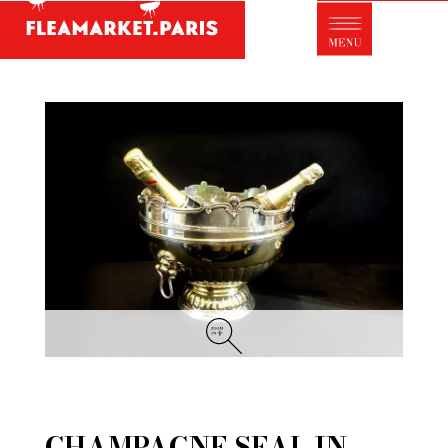
Antique dealer's dictionary: styles and
designers
Be a member of Fleamarket.Paris
- ABOUT US -
Who is FleaMarket Paris?
Portraits of collectors
Partnerships
General Terms and Conditions of Sale
Right of withdrawal
Contact
CHAMPAGNE SEAL IN