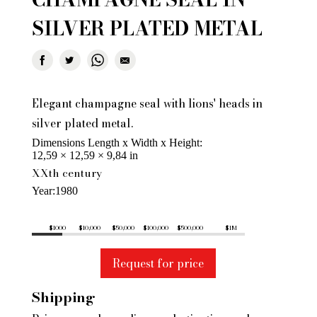
SILVER PLATED METAL
Elegant champagne seal with lions' heads in
silver plated metal.
Dimensions Length x Width x Height
12,59 × 12,59 × 9,84 in
XXth century
Year
1980
$1000
$10,000
$50,000
$100,000
$500,000
$1M
Request for price
Shipping