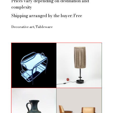
Prices vary depending on destination and
complexity
Shipping arranged by the buyer: Free
Decorative art
Tableware
Chariot bar par Robert Mallet-
Wrought iron lamp in the style of
Stevens
Jean Touret