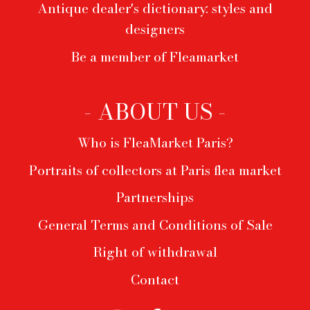
Antique dealer's dictionary: styles and
designers
Be a member of Fleamarket
- ABOUT US -
Who is FleaMarket Paris?
Portraits of collectors at Paris flea market
Partnerships
General Terms and Conditions of Sale
Right of withdrawal
Contact