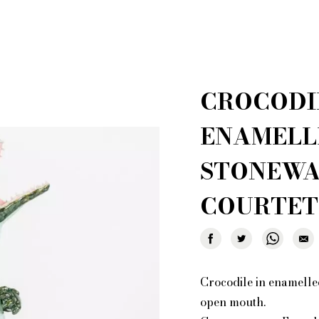
 creations for sale
Who i
al shopper in Paris
Por
r furniture are you looking for?
CROCODI
ionary: styles and designers
General Ter
of Fleamarket.Paris
Ri
ENAMELL
STONEWA
COURTET
Crocodile in enamelled
open mouth.