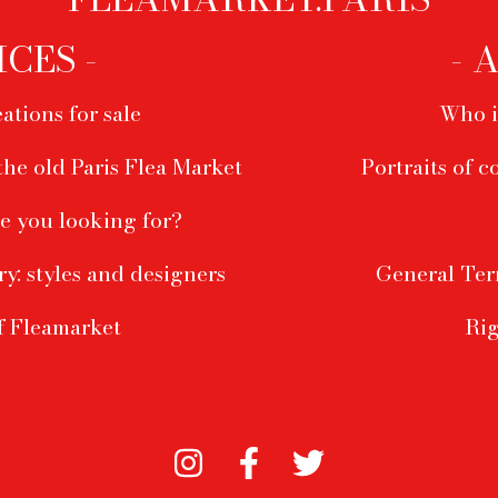
ICES -
- 
ations for sale
Who i
the old Paris Flea Market
Portraits of c
e you looking for?
ry: styles and designers
General Ter
f Fleamarket
Rig