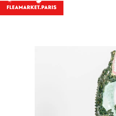
Antiques and
Your person
What antiques and designe
Antique dealer's dict
Be a member 