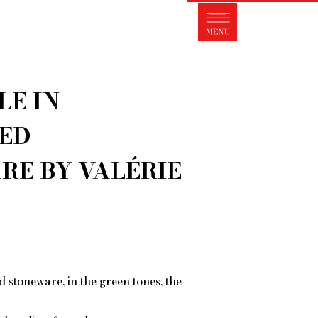
s FleaMarket Paris?
traits of collectors
Partnerships
LE IN
ms and Conditions of Sale
ght of withdrawal
ED
Contact
RE BY VALÉRIE
 stoneware, in the green tones, the