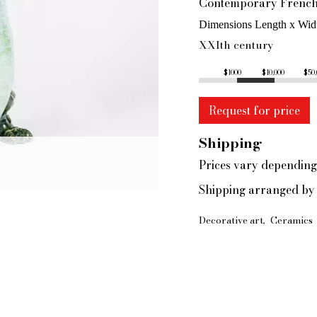
Contemporary French 
Dimensions Length x Wid
XXIth century
$1000
$10,000
$50
Request for price
Shipping
Prices vary depending
Shipping arranged by 
Decorative art
Ceramics