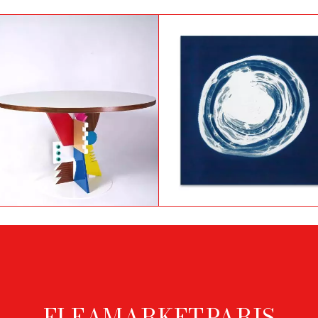
Photogram by Nancy
Castellary Table by
Wilson-Pajic titled Chape
Frederik Smits
en fil de fer
FLEAMARKET.PARIS