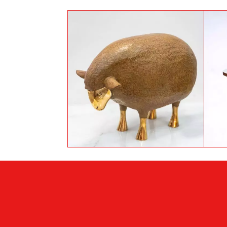
The thinking sheep by
Foncky-Two
Footer