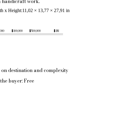
handicraft work.
th x Height
11,02 × 13,77 × 27,91 in
,000
$100,000
$500,000
$1M
 on destination and complexity
the buyer: Free