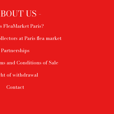
ABOUT US -
s FleaMarket Paris?
ollectors at Paris flea market
Partnerships
ms and Conditions of Sale
ht of withdrawal
Contact