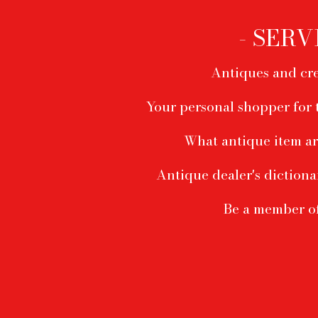
menu
- SERV
Antiques and cre
Your personal shopper for 
What antique item ar
Antique dealer's dictiona
Be a member o