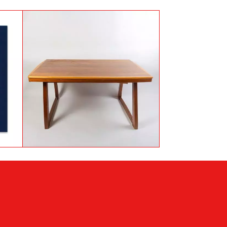
Mahogany, Walnut and
au
Sycamore table