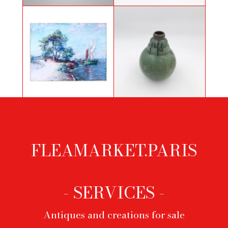
Pair of andirons from the First
Necklace by Roger Scemama for
Empire period
Yves Saint Laurent
Art Deco ball vase in sandstone
Mediterranean landscape
with 3 jumps by Lucien Arnaud
for Primavera
FLEAMARKET.PARIS
Footer
menu
- SERVICES -
Antiques and creations for sale