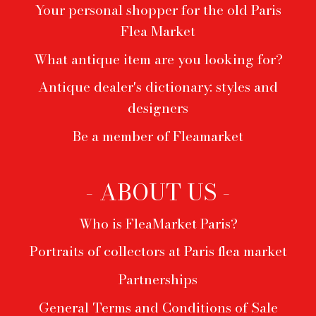
Your personal shopper for the old Paris
Flea Market
What antique item are you looking for?
Antique dealer's dictionary: styles and
designers
Be a member of Fleamarket
- ABOUT US -
Who is FleaMarket Paris?
Portraits of collectors at Paris flea market
Partnerships
General Terms and Conditions of Sale