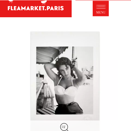
Antique dealer's dictionary: styles and
designers
Be a member of Fleamarket.Paris
- ABOUT US -
Who is FleaMarket Paris?
Portraits of collectors
Partnerships
General Terms and Conditions of Sale
Right of withdrawal
Contact