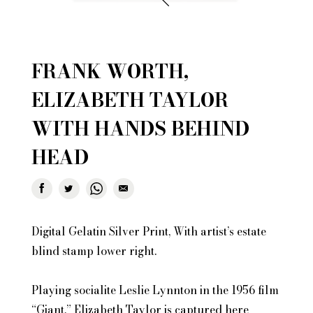
FRANK WORTH,
ELIZABETH TAYLOR
WITH HANDS BEHIND
HEAD
Digital Gelatin Silver Print, With artist’s estate
blind stamp lower right.
Playing socialite Leslie Lynnton in the 1956 film
“Giant,” Elizabeth Taylor is captured here