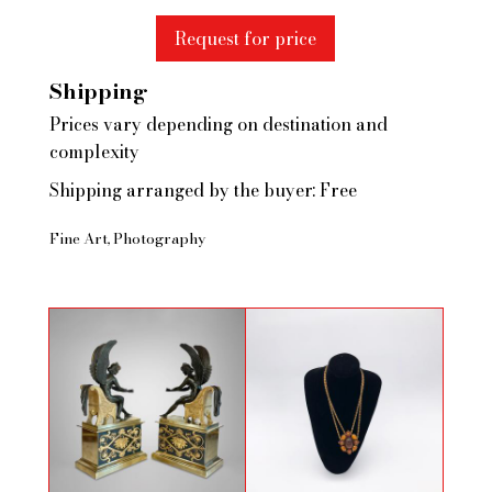
Request for price
Shipping
Prices vary depending on destination and
complexity
Shipping arranged by the buyer: Free
Fine Art
Photography