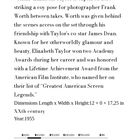
striking a coy pose for photographer Frank
Worth between takes. Worth was given behind-
the-scenes access on the set through his
friendship with Taylor’s co-star James Dean.
Known for her otherworldly glamour and
beauty, Elizabeth Taylor won two Academy
Awards during her career and was honored
with a Lifetime Achievement Award from the
American Film Institute, who named her on
their list of “Greatest American Screen
Legends.”
Dimensions Length x Width x Height
12 × 0 × 17,25 in
XXth century
Year
1955
$1000
$10,000
$50,000
$100,000
$500,000
$1M