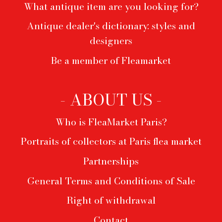
What antique item are you looking for?
Antique dealer's dictionary: styles and
designers
Be a member of Fleamarket
- ABOUT US -
Who is FleaMarket Paris?
Portraits of collectors at Paris flea market
Partnerships
General Terms and Conditions of Sale
Right of withdrawal
Contact