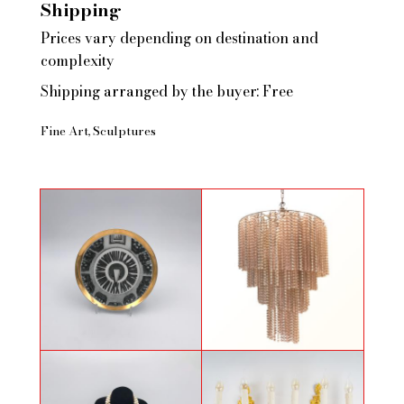
Shipping
Prices vary depending on destination and
complexity
Shipping arranged by the buyer: Free
Fine Art
Sculptures
Plate by Piero Fornasetti
Chandelier circa 1970