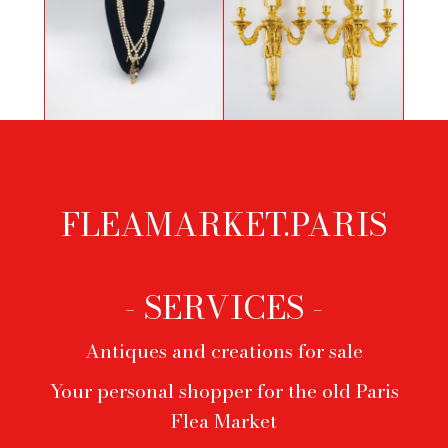
French Louis XVI Period Three
Necklace Yves Saint Laurent
Arm-lights Pair of Ormolu
Chiseled Sconces
FLEAMARKET.PARIS
Footer
menu
- SERVICES -
Antiques and creations for sale
Your personal shopper for the old Paris
Flea Market