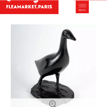
Antique dealer's dictionary: styles and
designers
Be a member of Fleamarket.Paris
- ABOUT US -
Who is FleaMarket Paris?
Portraits of collectors
Partnerships
General Terms and Conditions of Sale
Right of withdrawal
Contact