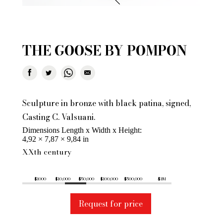
THE GOOSE BY POMPON
Sculpture in bronze with black patina, signed,
Casting C. Valsuani.
Dimensions Length x Width x Height
4,92 × 7,87 × 9,84 in
XXth century
$1000
$10,000
$50,000
$100,000
$500,000
$1M
Request for price