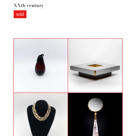
XXth century
sold
Coloquinte in Murano glass
Willy Rizzo, Coffee table, 1970s