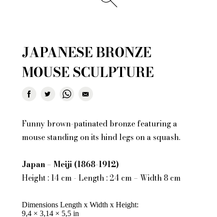
JAPANESE BRONZE
MOUSE SCULPTURE
Funny brown-patinated bronze featuring a
mouse standing on its hind legs on a squash.
Japan – Meiji (1868-1912)
Height : 14 cm - Length : 24 cm – Width 8 cm
Dimensions Length x Width x Height
9,4 × 3,14 × 5,5 in