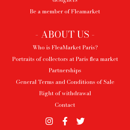
Be a member of Fleamarket
- ABOUT US -
Who is FleaMarket Paris?
Portraits of collectors at Paris flea market
Partnerships
General Terms and Conditions of Sale
Right of withdrawal
Contact