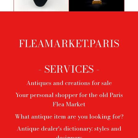
Necklace by Yves Saint-Laurent in
Aiko table mirror
3 colors
FLEAMARKET.PARIS
Footer
menu
- SERVICES -
Antiques and creations for sale
Your personal shopper for the old Paris
Flea Market
What antique item are you looking for?
Antique dealer's dictionary: styles and
designers