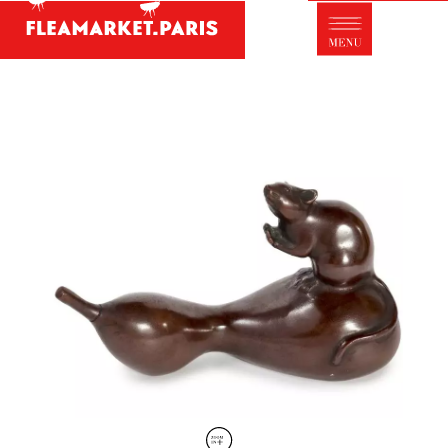
Antique dealer's dictionary: styles and
designers
Be a member of Fleamarket.Paris
- ABOUT US -
Who is FleaMarket Paris?
Portraits of collectors
Partnerships
General Terms and Conditions of Sale
Right of withdrawal
Contact