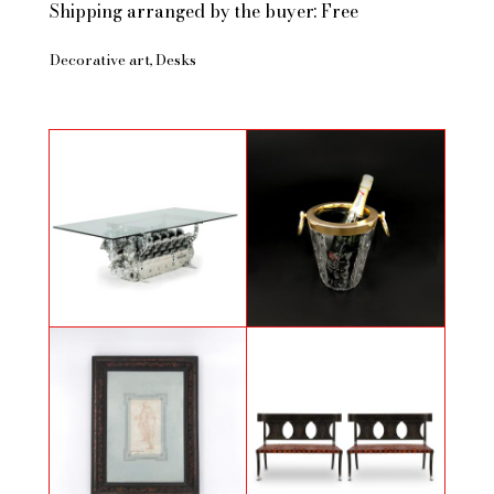
Shipping arranged by the buyer: Free
Decorative art
Desks
Dinner table with an angine of a
Cut glass champagne bucket
French military plane