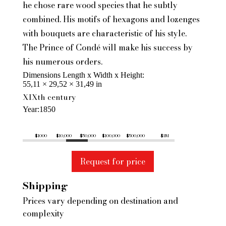
he chose rare wood species that he subtly
combined. His motifs of hexagons and lozenges
with bouquets are characteristic of his style.
The Prince of Condé will make his success by
his numerous orders.
Dimensions Length x Width x Height
55,11 × 29,52 × 31,49 in
XIXth century
Year
1850
$1000
$10,000
$50,000
$100,000
$500,000
$1M
Request for price
Shipping
Prices vary depending on destination and
complexity