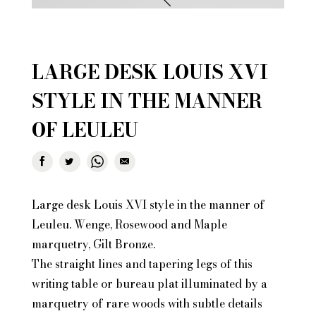
LARGE DESK LOUIS XVI
STYLE IN THE MANNER
OF LEULEU
Large desk Louis XVI style in the manner of
Leuleu. Wenge, Rosewood and Maple
marquetry, Gilt Bronze.
The straight lines and tapering legs of this
writing table or bureau plat illuminated by a
marquetry of rare woods with subtle details