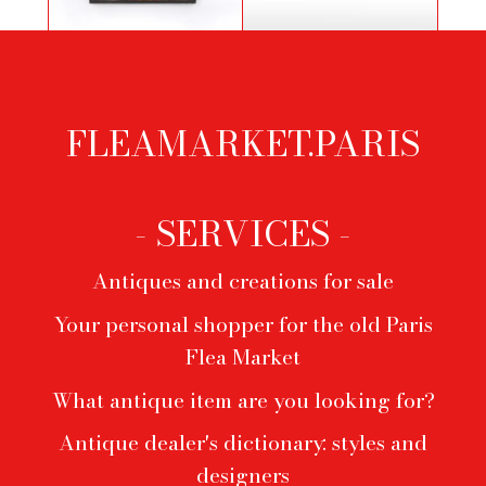
Study of a draped figure by
Pair of black lacquered wooden
Francesco Boccacino
benches
FLEAMARKET.PARIS
Footer
menu
- SERVICES -
Antiques and creations for sale
Your personal shopper for the old Paris
Flea Market
What antique item are you looking for?
Antique dealer's dictionary: styles and
designers