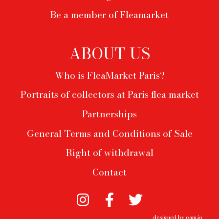
Be a member of Fleamarket
- ABOUT US -
Who is FleaMarket Paris?
Portraits of collectors at Paris flea market
Partnerships
General Terms and Conditions of Sale
Right of withdrawal
Contact
designed by
oam.io