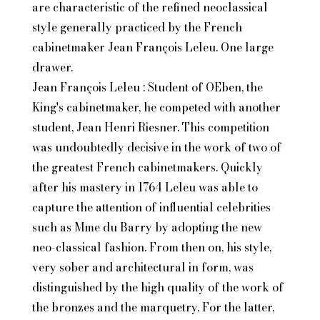
are characteristic of the refined neoclassical
style generally practiced by the French
cabinetmaker Jean François Leleu. One large
drawer.
Jean François Leleu : Student of OEben, the
King's cabinetmaker, he competed with another
student, Jean Henri Riesner. This competition
was undoubtedly decisive in the work of two of
the greatest French cabinetmakers. Quickly
after his mastery in 1764 Leleu was able to
capture the attention of influential celebrities
such as Mme du Barry by adopting the new
neo-classical fashion. From then on, his style,
very sober and architectural in form, was
distinguished by the high quality of the work of
the bronzes and the marquetry. For the latter,