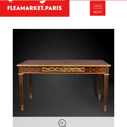
Antique dealer's dictionary: styles and
designers
Be a member of Fleamarket.Paris
- ABOUT US -
Who is FleaMarket Paris?
Portraits of collectors
Partnerships
General Terms and Conditions of Sale
Right of withdrawal
Contact