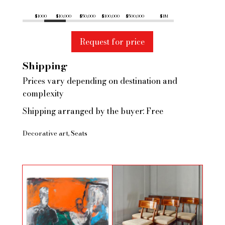
$1000
$10,000
$50,000
$100,000
$500,000
$1M
Request for price
Shipping
Prices vary depending on destination and
complexity
Shipping arranged by the buyer: Free
Decorative art
Seats