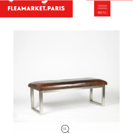
Antique dealer's dictionary: styles and
designers
Be a member of Fleamarket.Paris
- ABOUT US -
Who is FleaMarket Paris?
Portraits of collectors
Partnerships
General Terms and Conditions of Sale
Right of withdrawal
Contact