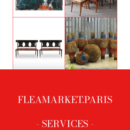
Painting by Bahram Hajou,
6 klismos chairs
Lumière d'espoir
Pair of black lacquered wooden
Wooden bowling games
benches
FLEAMARKET.PARIS
Footer
menu
- SERVICES -