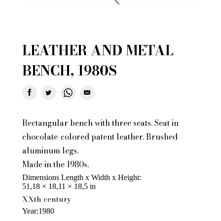
LEATHER AND METAL
BENCH, 1980S
Rectangular bench with three seats. Seat in
chocolate-colored patent leather. Brushed
aluminum legs.
Made in the 1980s.
Dimensions Length x Width x Height
51,18 × 18,11 × 18,5 in
XXth century
Year
1980