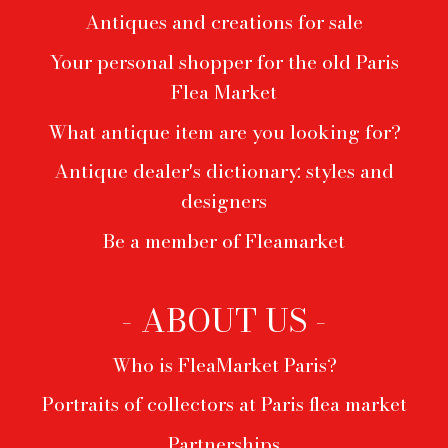
Antiques and creations for sale
Your personal shopper for the old Paris
Flea Market
What antique item are you looking for?
Antique dealer's dictionary: styles and
designers
Be a member of Fleamarket
- ABOUT US -
Who is FleaMarket Paris?
Portraits of collectors at Paris flea market
Partnerships