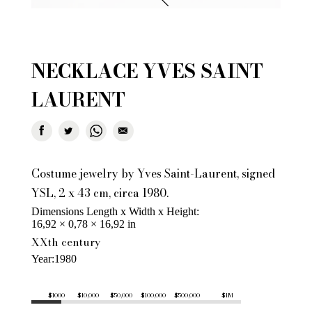
NECKLACE YVES SAINT
LAURENT
Costume jewelry by Yves Saint-Laurent, signed
YSL, 2 x 43 cm, circa 1980.
Dimensions Length x Width x Height
16,92 × 0,78 × 16,92 in
XXth century
Year
1980
$1000
$10,000
$50,000
$100,000
$500,000
$1M