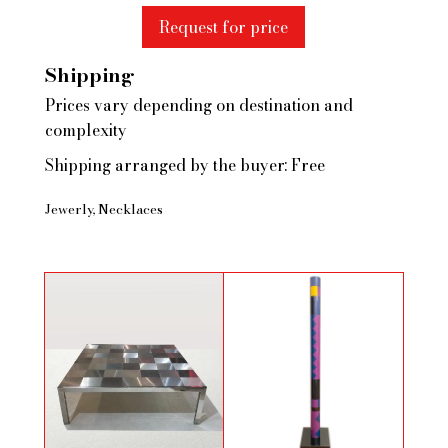
Request for price
Shipping
Prices vary depending on destination and
complexity
Shipping arranged by the buyer: Free
Jewerly
Necklaces
Brushed steel coffee table by Ross