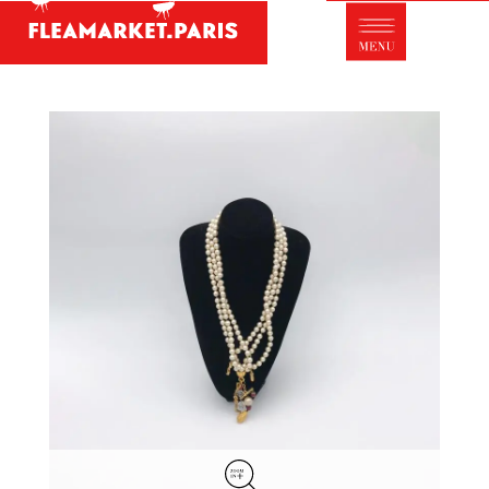
Antique dealer's dictionary: styles and
designers
Be a member of Fleamarket.Paris
- ABOUT US -
Who is FleaMarket Paris?
Portraits of collectors
Partnerships
General Terms and Conditions of Sale
Right of withdrawal
Contact