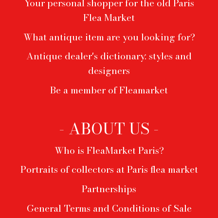
Your personal shopper for the old Paris
Flea Market
What antique item are you looking for?
Antique dealer's dictionary: styles and
designers
Be a member of Fleamarket
- ABOUT US -
Who is FleaMarket Paris?
Portraits of collectors at Paris flea market
Partnerships
General Terms and Conditions of Sale