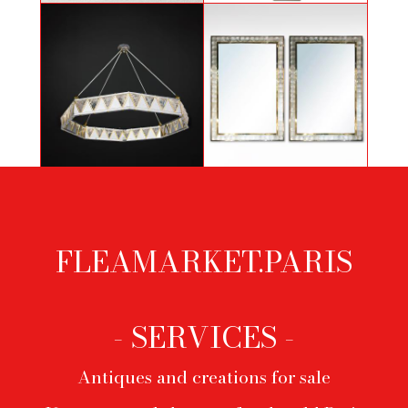
Totem by Guy de Rougemont
Littell
Nickel and 24 K Gold plated Diadem
Important pair of mirrors with rock
Model by Alexandre Vossion
crystals
FLEAMARKET.PARIS
Footer
menu
- SERVICES -
Antiques and creations for sale