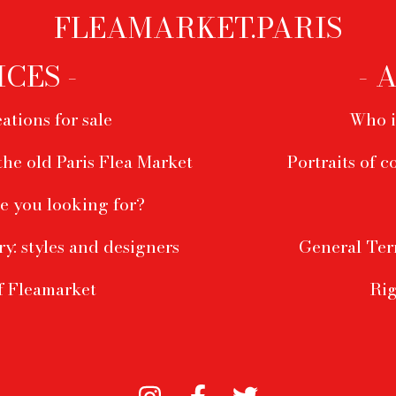
FLEAMARKET.PARIS
ICES -
- 
ations for sale
Who i
the old Paris Flea Market
Portraits of c
e you looking for?
ry: styles and designers
General Ter
f Fleamarket
Rig