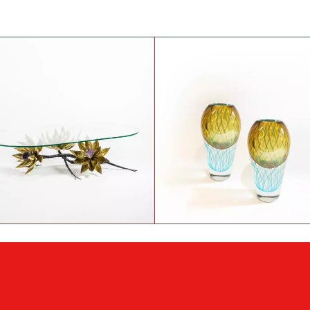
Bronze table attributed to
Pair of Murano glass vas
Willy Daro, 1970