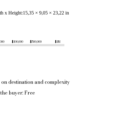
th x Height
15,35 × 9,05 × 23,22 in
,000
$100,000
$500,000
$1M
 on destination and complexity
the buyer: Free