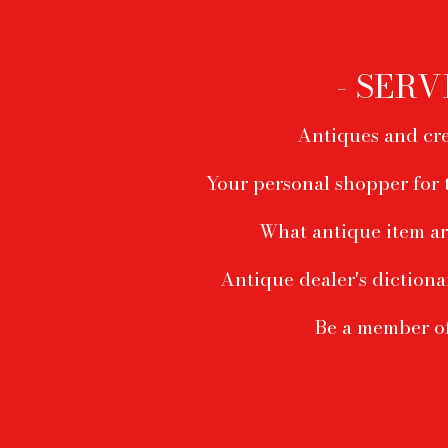
Footer
menu
- SERV
Antiques and cre
Your personal shopper for 
What antique item ar
Antique dealer's dictiona
Be a member o