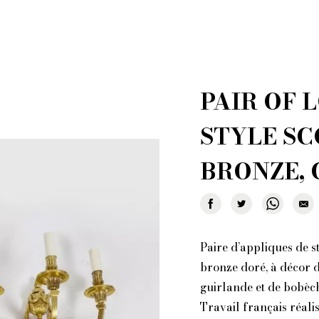
 creations for sale
Who i
al shopper in Paris
Por
r furniture are you looking for?
PAIR OF 
ionary: styles and designers
General Ter
of Fleamarket.Paris
Ri
STYLE SC
BRONZE, 
Paire d’appliques de st
bronze doré, à décor de
guirlande et de bobèch
Travail français réali