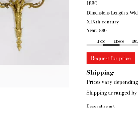
1880.
Dimensions Length x Wid
XIXth century
Year
1880
$1000
$10,000
$50
Request for price
Shipping
Prices vary depending
Shipping arranged by 
Decorative art