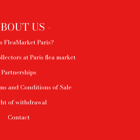
ABOUT US -
s FleaMarket Paris?
ollectors at Paris flea market
Partnerships
ms and Conditions of Sale
ht of withdrawal
Contact