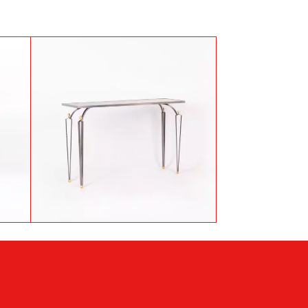
Antoine Dariule, Console in
es
steel and patinated brass