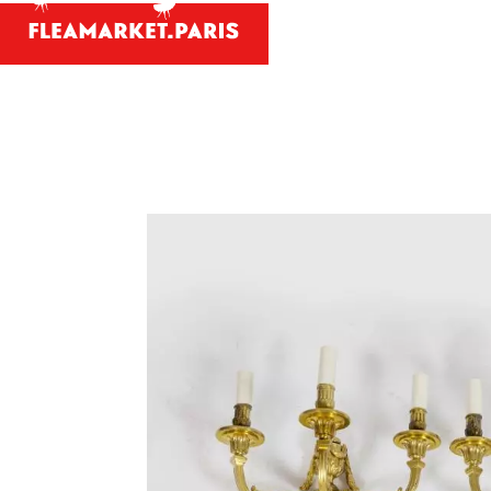
Antiques and
Your person
What antiques and designe
Antique dealer's dict
Be a member 