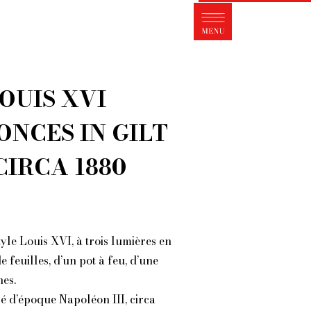
s FleaMarket Paris?
traits of collectors
Partnerships
LOUIS XVI
ms and Conditions of Sale
ght of withdrawal
ONCES IN GILT
Contact
CIRCA 1880
yle Louis XVI, à trois lumières en
 feuilles, d’un pot à feu, d’une
es.
sé d’époque Napoléon III, circa