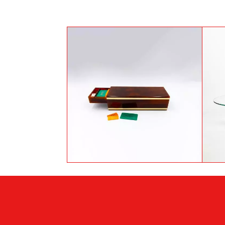
Bakelite casino game box