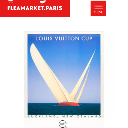
Antique dealer's dictionary: styles and
designers
Be a member of Fleamarket.Paris
- ABOUT US -
Who is FleaMarket Paris?
Portraits of collectors
Partnerships
General Terms and Conditions of Sale
Right of withdrawal
Contact