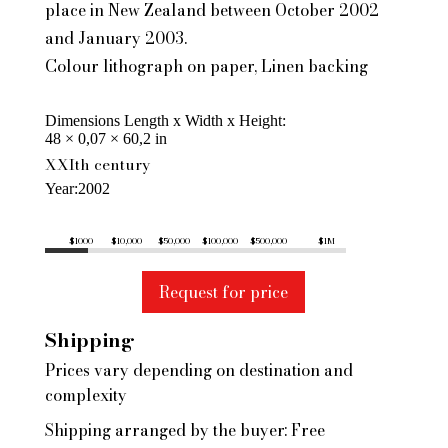
place in New Zealand between October 2002
and January 2003.
Colour lithograph on paper, Linen backing
Dimensions Length x Width x Height
48 × 0,07 × 60,2 in
XXIth century
Year
2002
$1000
$10,000
$50,000
$100,000
$500,000
$1M
Request for price
Shipping
Prices vary depending on destination and
complexity
Shipping arranged by the buyer: Free