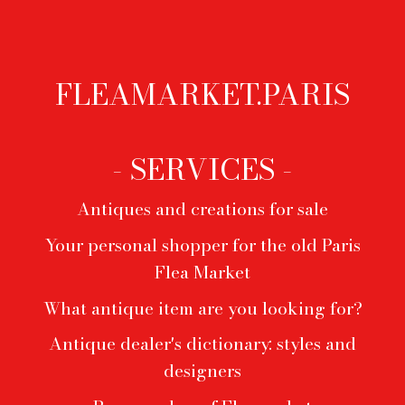
opaline, 1970s
Claude Galle
FLEAMARKET.PARIS
Footer
menu
- SERVICES -
Antiques and creations for sale
Your personal shopper for the old Paris
Flea Market
What antique item are you looking for?
Antique dealer's dictionary: styles and
designers