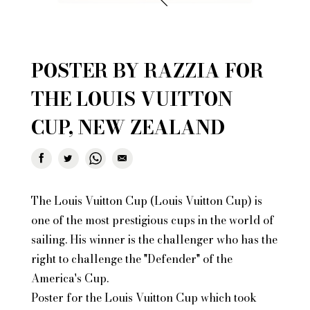
POSTER BY RAZZIA FOR
THE LOUIS VUITTON
CUP, NEW ZEALAND
The Louis Vuitton Cup (Louis Vuitton Cup) is
one of the most prestigious cups in the world of
sailing. His winner is the challenger who has the
right to challenge the "Defender" of the
America's Cup.
Poster for the Louis Vuitton Cup which took