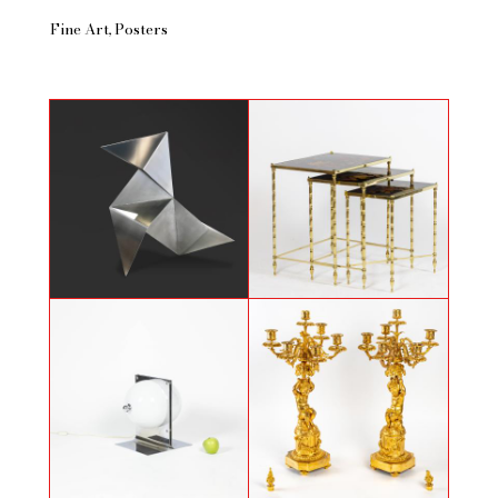
Fine Art
Posters
Nesting tables attributed to
Origami sculpture in folded metal
Maison Baguès, 70's
Table lamp in polished metal and
Pair of candelabras with Putti by