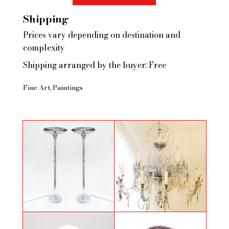
Shipping
Prices vary depending on destination and
complexity
Shipping arranged by the buyer: Free
Fine Art
Paintings
Pair of floor lamps in chromed
Large crystal chandelier with
metal
central shaft