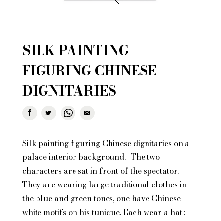
SILK PAINTING
FIGURING CHINESE
DIGNITARIES
Silk painting figuring Chinese dignitaries on a
palace interior background. The two
characters are sat in front of the spectator.
They are wearing large traditional clothes in
the blue and green tones, one have Chinese
white motifs on his tunique. Each wear a hat :