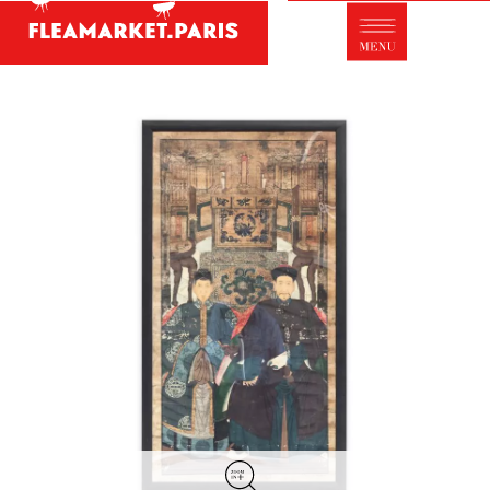
Antique dealer's dictionary: styles and
designers
Be a member of Fleamarket.Paris
- ABOUT US -
Who is FleaMarket Paris?
Portraits of collectors
Partnerships
General Terms and Conditions of Sale
Right of withdrawal
Contact