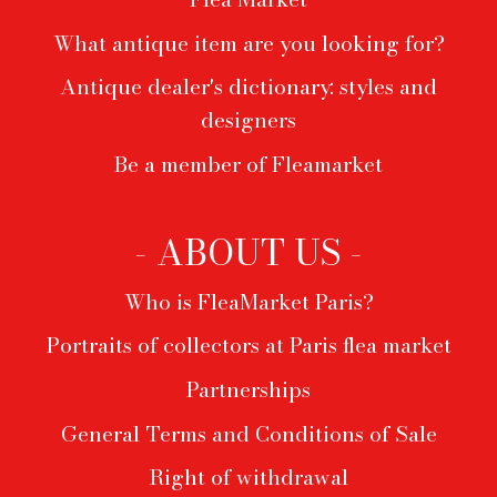
What antique item are you looking for?
Antique dealer's dictionary: styles and
designers
Be a member of Fleamarket
- ABOUT US -
Who is FleaMarket Paris?
Portraits of collectors at Paris flea market
Partnerships
General Terms and Conditions of Sale
Right of withdrawal