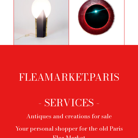
Moon table lamp by Samuel Parker
Red convex mirror
FLEAMARKET.PARIS
Footer
menu
- SERVICES -
Antiques and creations for sale
Your personal shopper for the old Paris
Flea Market