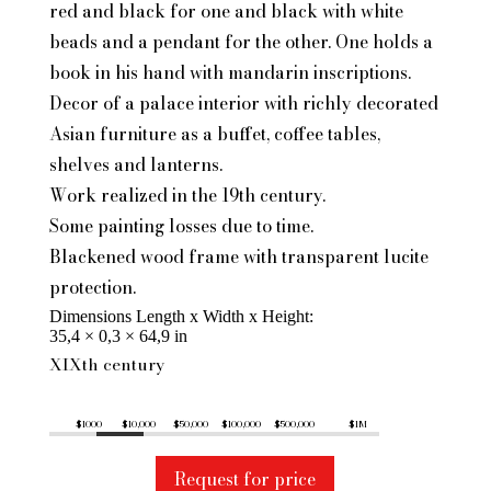
red and black for one and black with white
beads and a pendant for the other. One holds a
book in his hand with mandarin inscriptions.
Decor of a palace interior with richly decorated
Asian furniture as a buffet, coffee tables,
shelves and lanterns.
Work realized in the 19th century.
Some painting losses due to time.
Blackened wood frame with transparent lucite
protection.
Dimensions Length x Width x Height
35,4 × 0,3 × 64,9 in
XIXth century
$1000
$10,000
$50,000
$100,000
$500,000
$1M
Request for price