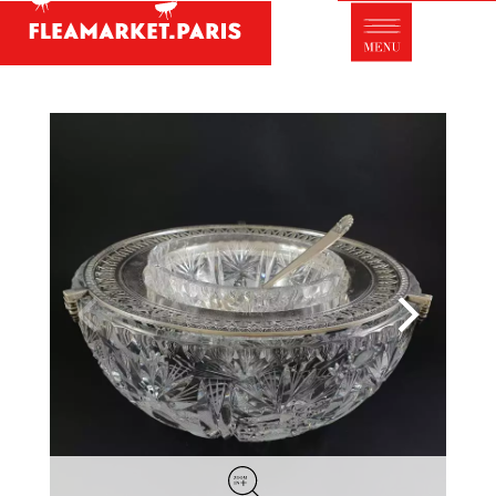
Antique dealer's dictionary: styles and
designers
Be a member of Fleamarket.Paris
- ABOUT US -
Who is FleaMarket Paris?
Portraits of collectors
Partnerships
General Terms and Conditions of Sale
Right of withdrawal
Contact