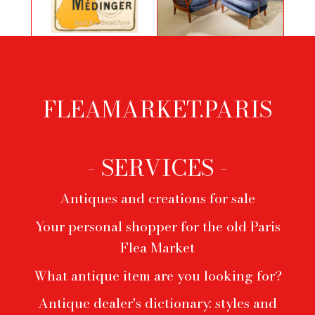
Poster by George Bottini for Cycles
Pair of armchairs by Paolo Buffa
Medinger
FLEAMARKET.PARIS
Footer
menu
- SERVICES -
Antiques and creations for sale
Your personal shopper for the old Paris
Flea Market
What antique item are you looking for?
Antique dealer's dictionary: styles and