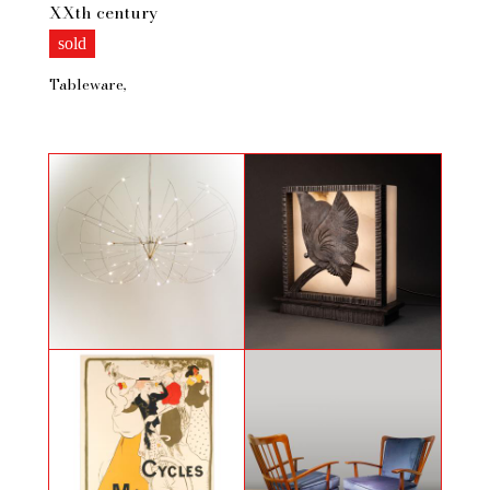
XXth century
sold
Tableware
Celeste chandelier by Bastien
Butterfly, Art Deco light sculpture
Carré