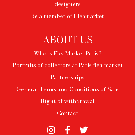
designers
Be a member of Fleamarket
- ABOUT US -
Who is FleaMarket Paris?
Portraits of collectors at Paris flea market
Partnerships
General Terms and Conditions of Sale
Right of withdrawal
Contact