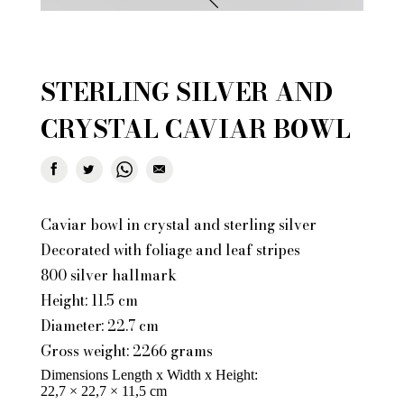
STERLING SILVER AND
CRYSTAL CAVIAR BOWL
Caviar bowl in crystal and sterling silver
Decorated with foliage and leaf stripes
800 silver hallmark
Height: 11.5 cm
Diameter: 22.7 cm
Gross weight: 2266 grams
Dimensions Length x Width x Height
22,7 × 22,7 × 11,5 cm