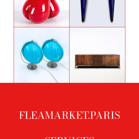
Pair of sconces in Murano glass,
Pair of pears by Cat Sirot
1980's
Pair of blue lights
Danish rosewood sideboard
FLEAMARKET.PARIS
Footer
menu