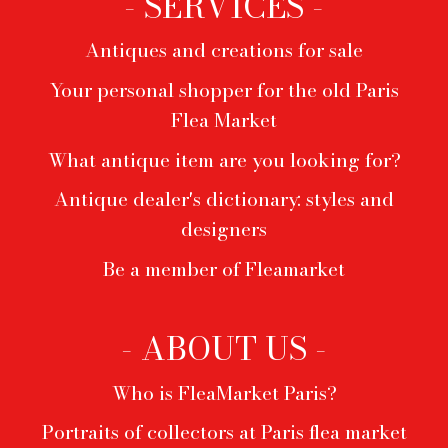
- SERVICES -
Antiques and creations for sale
Your personal shopper for the old Paris
Flea Market
What antique item are you looking for?
Antique dealer's dictionary: styles and
designers
Be a member of Fleamarket
- ABOUT US -
Who is FleaMarket Paris?
Portraits of collectors at Paris flea market