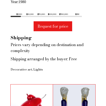
Year
1980
$1000
$10,000
$50,000
$100,000
$500,000
$1M
Request for price
Shipping
Prices vary depending on destination and
complexity
Shipping arranged by the buyer: Free
Decorative art
Lights