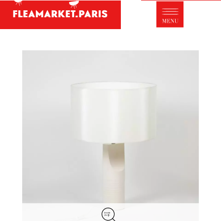
Antique dealer's dictionary: styles and
designers
Be a member of Fleamarket.Paris
- ABOUT US -
Who is FleaMarket Paris?
Portraits of collectors
Partnerships
General Terms and Conditions of Sale
Right of withdrawal
Contact