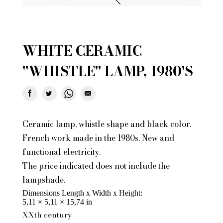
WHITE CERAMIC
"WHISTLE" LAMP, 1980'S
Ceramic lamp, whistle shape and black color.
French work made in the 1980s. New and
functional electricity.
The price indicated does not include the
lampshade.
Dimensions Length x Width x Height
5,11 × 5,11 × 15,74 in
XXth century