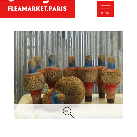
Antique dealer's dictionary: styles and
designers
Be a member of Fleamarket.Paris
- ABOUT US -
Who is FleaMarket Paris?
Portraits of collectors
Partnerships
General Terms and Conditions of Sale
Right of withdrawal
Contact