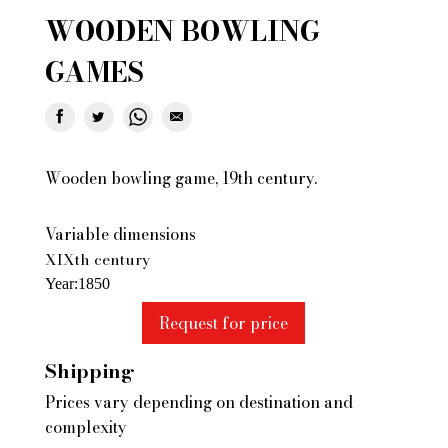
WOODEN BOWLING
GAMES
Wooden bowling game, 19th century.
Variable dimensions
XIXth century
Year
1850
Request for price
Shipping
Prices vary depending on destination and
complexity