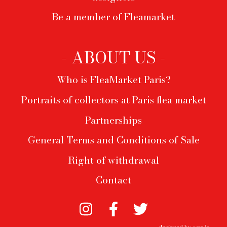
Be a member of Fleamarket
- ABOUT US -
Who is FleaMarket Paris?
Portraits of collectors at Paris flea market
Partnerships
General Terms and Conditions of Sale
Right of withdrawal
Contact
designed by
oam.io