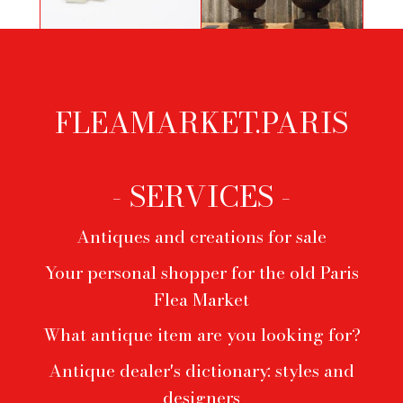
Pair of cast iron vases from the Val
Bandoneonist by Primavera
d'Osne foundry
FLEAMARKET.PARIS
Footer
menu
- SERVICES -
Antiques and creations for sale
Your personal shopper for the old Paris
Flea Market
What antique item are you looking for?
Antique dealer's dictionary: styles and
designers