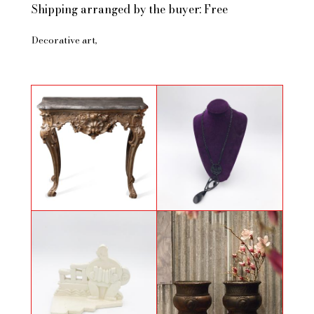
Shipping arranged by the buyer: Free
Decorative art
Antique Baroque style console
Necklace by Jean Paul Gauthier
with four silvered wooden legs