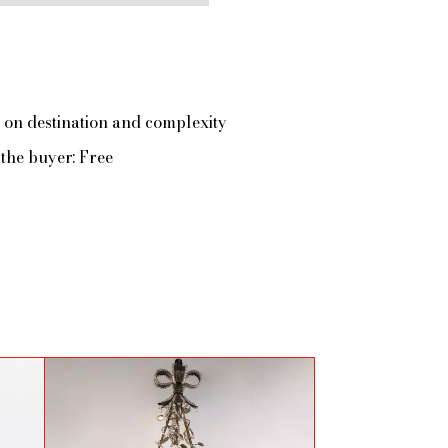
 on destination and complexity
the buyer: Free