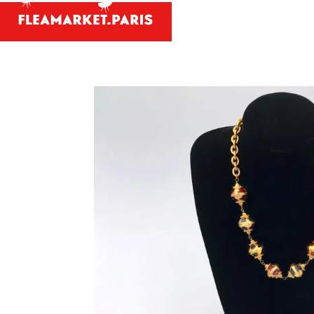
Antiques and
Your person
What antiques and designe
Antique dealer's dict
Be a member 