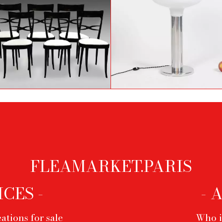
et of 6 chairs by Ico Parisi
Aluminium and opaline
from the 60's
lamp, 1970s
FLEAMARKET.PARIS
ICES -
- 
ations for sale
Who i