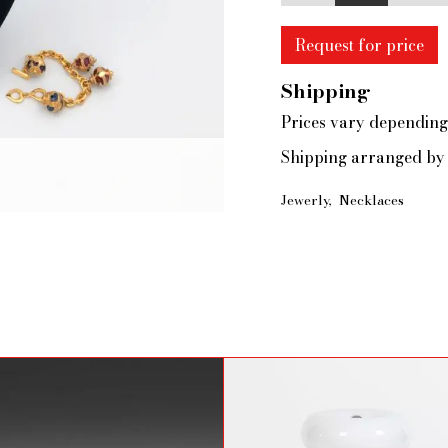
Request for price
Shipping
Prices vary depending
Shipping arranged by 
Jewerly
Necklaces