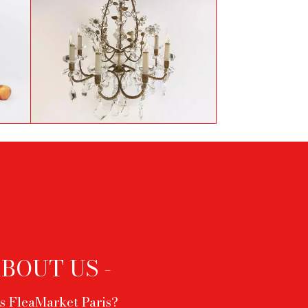
Vintage chandelier by
Baguès
ABOUT US -
s FleaMarket Paris?