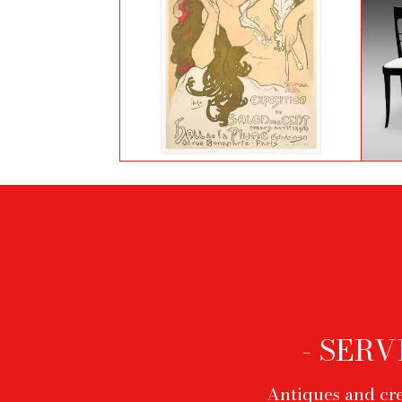
Salon des Cent by Alphonse
S
Mucha
Footer
menu
- SERV
Antiques and cre