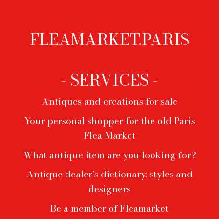
FLEAMARKET.PARIS
Footer
menu
- SERVICES -
Antiques and creations for sale
Your personal shopper for the old Paris
Flea Market
What antique item are you looking for?
Antique dealer's dictionary: styles and
designers
Be a member of Fleamarket