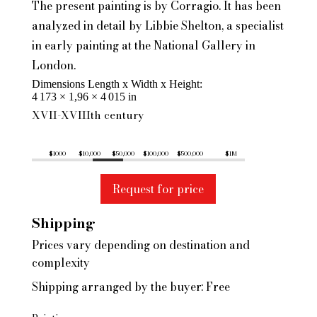
The present painting is by Corragio. It has been
analyzed in detail by Libbie Shelton, a specialist
in early painting at the National Gallery in
London.
Dimensions Length x Width x Height
4 173 × 1,96 × 4 015 in
XVII-XVIIIth century
$1000
$10,000
$50,000
$100,000
$500,000
$1M
Request for price
Shipping
Prices vary depending on destination and
complexity
Shipping arranged by the buyer: Free