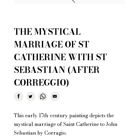
THE MYSTICAL
MARRIAGE OF ST
CATHERINE WITH ST
SEBASTIAN (AFTER
CORREGGIO)
This early 17th-century painting depicts the
mystical marriage of Saint Catherine to John
Sebastian by Corragio.