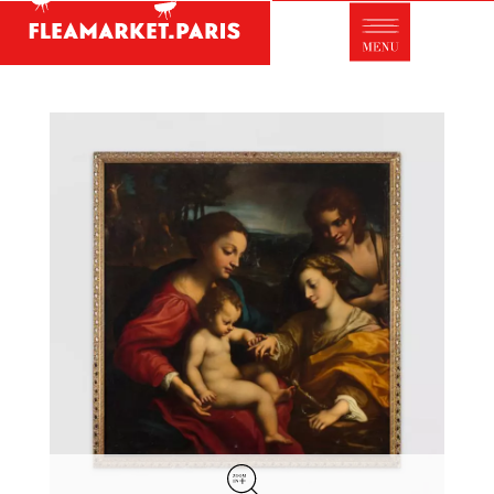
Antique dealer's dictionary: styles and
designers
Be a member of Fleamarket.Paris
- ABOUT US -
Who is FleaMarket Paris?
Portraits of collectors
Partnerships
General Terms and Conditions of Sale
Right of withdrawal
Contact