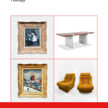
Paintings
Painting by François Gall titled
Carrara marble and leather desk
« Sa toilette »
attributed to Hermès, 1970s.
Painting by Elisée Maclet titled
Pair of armchairs by Jonathan De
Paris, view of Montmartre, the
Pas, Donato D'urbino and Paolo
Moulin de la Galette in the snow
Lomazzi, circa 1969