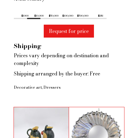
$1000
$10,000
$50,000
$100,000
$500,000
$1M
Request for price
Shipping
Prices vary depending on destination and
complexity
Shipping arranged by the buyer: Free
Decorative art
Dressers