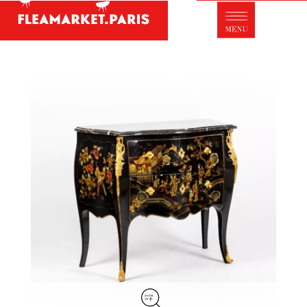
Antique dealer's dictionary: styles and
designers
Be a member of Fleamarket.Paris
- ABOUT US -
Who is FleaMarket Paris?
Portraits of collectors
Partnerships
General Terms and Conditions of Sale
Right of withdrawal
Contact