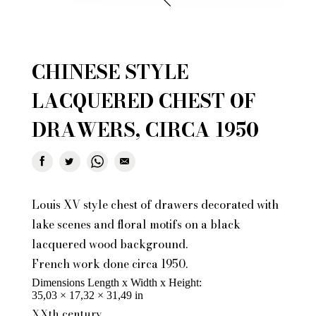
CHINESE STYLE
LACQUERED CHEST OF
DRAWERS, CIRCA 1950
Louis XV style chest of drawers decorated with
lake scenes and floral motifs on a black
lacquered wood background.
French work done circa 1950.
Dimensions Length x Width x Height
35,03 × 17,32 × 31,49 in
XXth century