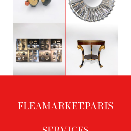
Mirror created with fan blade of a
Pair of Art Deco Primavera pitchers
Boeing
Wall light sculpture by Gaetano
Pedestal table "Aux Griffons" from
Missaglia and Giacomo Benevelli
the Consulate period
FLEAMARKET.PARIS
Footer
menu
- SERVICES -