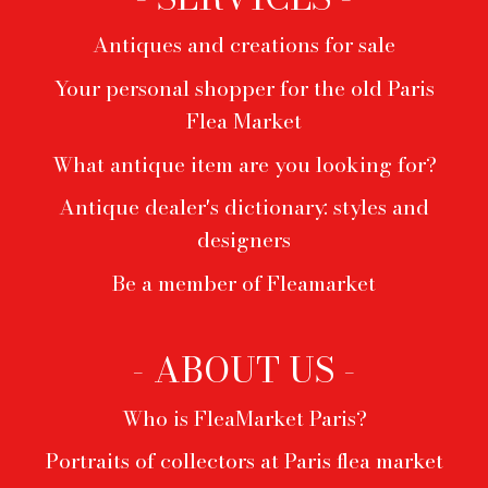
Antiques and creations for sale
Your personal shopper for the old Paris
Flea Market
What antique item are you looking for?
Antique dealer's dictionary: styles and
designers
Be a member of Fleamarket
- ABOUT US -
Who is FleaMarket Paris?
Portraits of collectors at Paris flea market