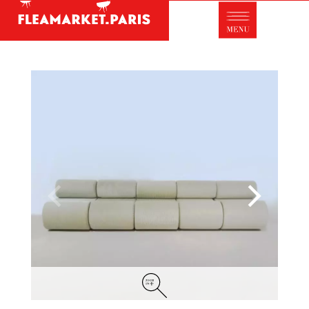
Antique dealer's dictionary: styles and
designers
Be a member of Fleamarket.Paris
- ABOUT US -
Who is FleaMarket Paris?
Portraits of collectors
Partnerships
General Terms and Conditions of Sale
Right of withdrawal
Contact