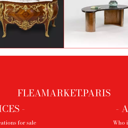
Louis XV style chest of
Marble and brass coffe
drawers attributed to
table, 1980's
François Linke
FLEAMARKET.PARIS
ICES -
- 
ations for sale
Who i