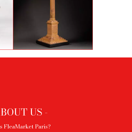
e
Column in Sienne marble
ABOUT US -
s FleaMarket Paris?