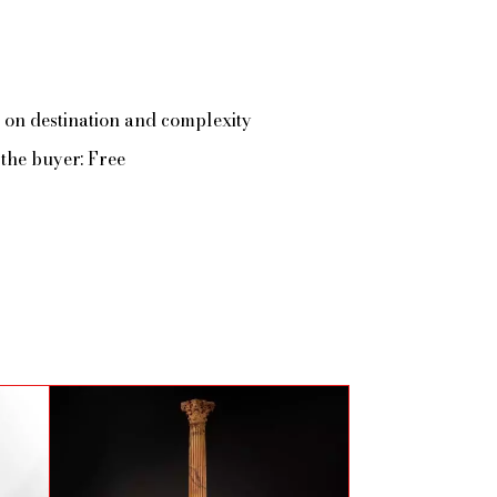
 on destination and complexity
the buyer: Free