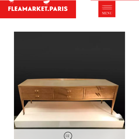
Antique dealer's dictionary: styles and
designers
Be a member of Fleamarket.Paris
- ABOUT US -
Who is FleaMarket Paris?
Portraits of collectors
Partnerships
General Terms and Conditions of Sale
Right of withdrawal
Contact