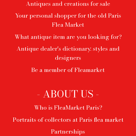
Antiques and creations for sale
Your personal shopper for the old Paris
Flea Market
What antique item are you looking for?
Antique dealer's dictionary: styles and
designers
Be a member of Fleamarket
- ABOUT US -
Who is FleaMarket Paris?
Portraits of collectors at Paris flea market
Partnerships