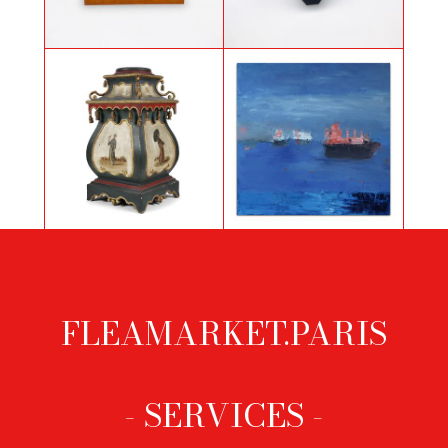
Necklace with hearts by Yves
Bronze horse sculpture
Saint Laurent
Painted sheath with oriental
Blue bay by Yannis
decoration
Markantonakis
FLEAMARKET.PARIS
Footer
menu
- SERVICES -