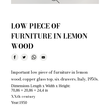
LOW PIECE OF
FURNITURE IN LEMON
WOOD
Important low piece of furniture in lemon
wood, copper glass top, six drawers, Italy, 1950s.
Dimensions Length x Width x Height
70,86 × 20,86 × 24,4 in
XXth century
Year
1950