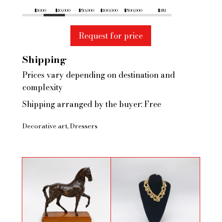
$1000
$10,000
$50,000
$100,000
$500,000
$1M
Request for price
Shipping
Prices vary depending on destination and
complexity
Shipping arranged by the buyer: Free
Decorative art
Dressers