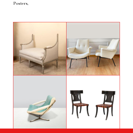
Posters
A pair of armchairs of Pierre
Painted and carved banquette
Guariche
Armchair in Skaï by Gianni
Pair of antique style chairs
Moscatelli