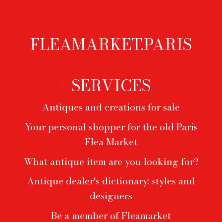
FLEAMARKET.PARIS
Footer
menu
- SERVICES -
Antiques and creations for sale
Your personal shopper for the old Paris
Flea Market
What antique item are you looking for?
Antique dealer's dictionary: styles and
designers
Be a member of Fleamarket