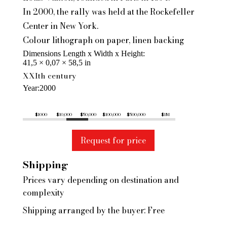
In 2000, the rally was held at the Rockefeller
Center in New York.
Colour lithograph on paper, linen backing
Dimensions Length x Width x Height
41,5 × 0,07 × 58,5 in
XXIth century
Year
2000
$1000
$10,000
$50,000
$100,000
$500,000
$1M
Request for price
Shipping
Prices vary depending on destination and
complexity
Shipping arranged by the buyer: Free