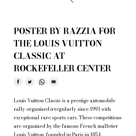
POSTER BY RAZZIA FOR
THE LOUIS VUITTON
CLASSIC AT
ROCKEFELLER CENTER
Louis Vuitton Classic is a prestige automobile
rally organized irregularly since 1993 with
exceptional rare sports cars. These competitions
are organized by the famous French malletier
Louis Vuitton, founded in Paris in 1854.