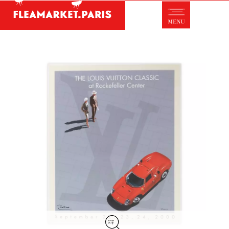
Antique dealer's dictionary: styles and
designers
Be a member of Fleamarket.Paris
- ABOUT US -
Who is FleaMarket Paris?
Portraits of collectors
Partnerships
General Terms and Conditions of Sale
Right of withdrawal
Contact