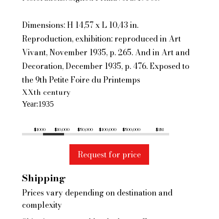
Dimensions: H 14,57 x L 10,43 in.
Reproduction, exhibition: reproduced in Art
Vivant, November 1935, p. 265. And in Art and
Decoration, December 1935, p. 476. Exposed to
the 9th Petite Foire du Printemps
XXth century
Year
1935
$1000
$10,000
$50,000
$100,000
$500,000
$1M
Request for price
Shipping
Prices vary depending on destination and
complexity