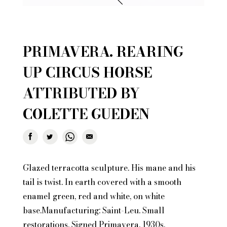
PRIMAVERA. REARING
UP CIRCUS HORSE
ATTRIBUTED BY
COLETTE GUEDEN
Glazed terracotta sculpture. His mane and his
tail is twist. In earth covered with a smooth
enamel green, red and white, on white
base.Manufacturing: Saint-Leu. Small
restorations. Signed Primavera. 1930s.