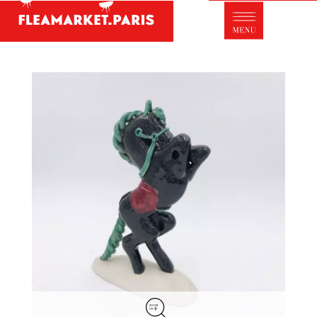
Antique dealer's dictionary: styles and
designers
Be a member of Fleamarket.Paris
- ABOUT US -
Who is FleaMarket Paris?
Portraits of collectors
Partnerships
General Terms and Conditions of Sale
Right of withdrawal
Contact