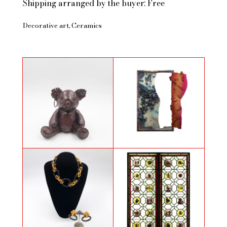
Shipping arranged by the buyer: Free
Decorative art
Ceramics
Little Koala Baroudeur by Foncky
Statera
two