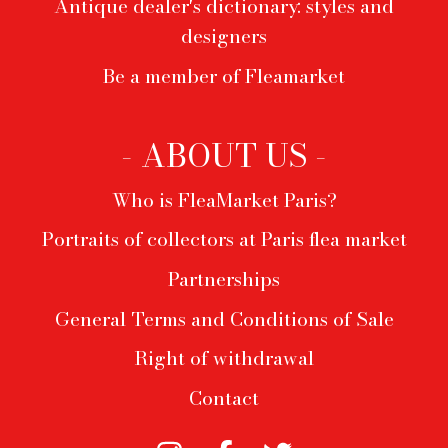
Antique dealer's dictionary: styles and
designers
Be a member of Fleamarket
- ABOUT US -
Who is FleaMarket Paris?
Portraits of collectors at Paris flea market
Partnerships
General Terms and Conditions of Sale
Right of withdrawal
Contact