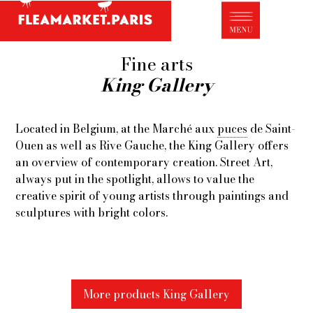
Antique dealer's dictionary: styles and
designers
Be a member of Fleamarket.Paris
Fine arts
King Gallery
- ABOUT US -
Who is FleaMarket Paris?
Located in Belgium, at the Marché aux
puces
de Saint-
Portraits of collectors
Ouen as well as Rive Gauche, the King Gallery offers
an overview of contemporary creation. Street Art,
Partnerships
always put in the spotlight, allows to value the
General Terms and Conditions of Sale
creative spirit of young artists through paintings and
sculptures with bright colors.
Right of withdrawal
Contact
More products King Gallery