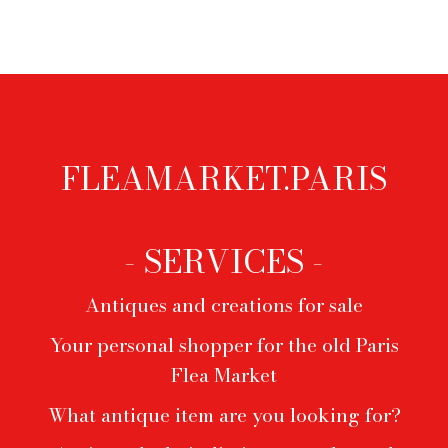
FLEAMARKET.PARIS
Footer
menu
- SERVICES -
Antiques and creations for sale
Your personal shopper for the old Paris
Flea Market
What antique item are you looking for?