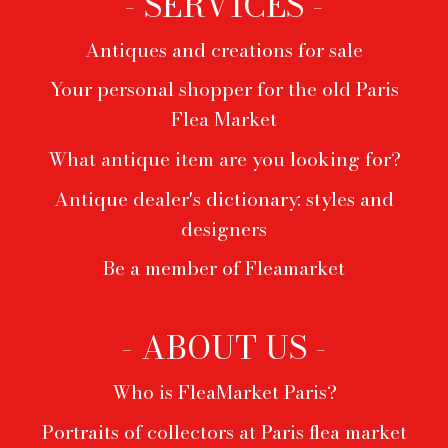
- SERVICES -
Antiques and creations for sale
Your personal shopper for the old Paris
Flea Market
What antique item are you looking for?
Antique dealer's dictionary: styles and
designers
Be a member of Fleamarket
- ABOUT US -
Who is FleaMarket Paris?
Portraits of collectors at Paris flea market