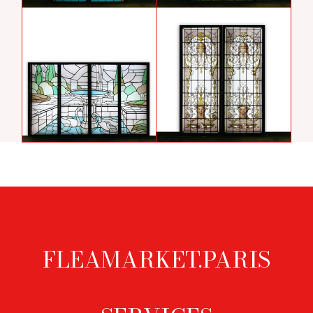
Stained glass windows with
Stained glass windows of the
sphinxes
Assumption of the Virgin
sold
Art deco stained glass window with
Stained glass windows with
swans by Jules Largillier
mascarons
FLEAMARKET.PARIS
Footer
menu