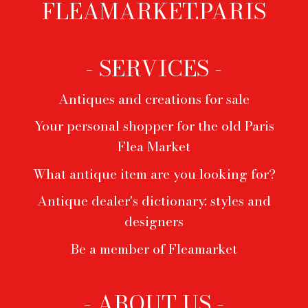
FLEAMARKET.PARIS
Footer
menu
- SERVICES -
Antiques and creations for sale
Your personal shopper for the old Paris
Flea Market
What antique item are you looking for?
Antique dealer's dictionary: styles and
designers
Be a member of Fleamarket
- ABOUT US -