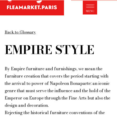
Antique dealer's dictionary: styles and
designers
Be a member of Fleamarket.Paris
Back to Glossary
- ABOUT US -
Who is FleaMarket Paris?
EMPIRE STYLE
Portraits of collectors
Partnerships
By Empire furniture and furnishings, we mean the
General Terms and Conditions of Sale
furniture creation that covers the period starting with
Right of withdrawal
the arrival to power of Napoleon Bonaparte: an iconic
Contact
genre that must serve the influence and the hold of the
Emperor on Europe through the Fine Arts but also the
design and decoration.
Rejecting the historical furniture conventions of the