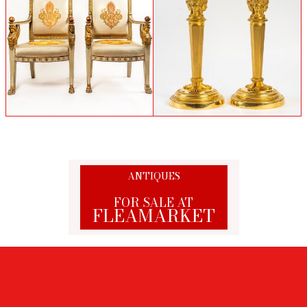
Claude Galle (Attributed to) - French
Pair of Napoleon 1st armchairs
Empire Period Pair of Chiseled Gilt Bronze
Candlesticks
ANTIQUES
FOR SALE AT
FLEAMARKET