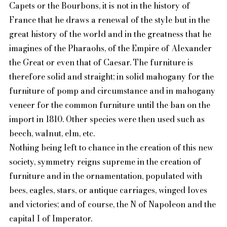
Capets or the Bourbons, it is not in the history of
France that he draws a renewal of the style but in the
great history of the world and in the greatness that he
imagines of the Pharaohs, of the Empire of Alexander
the Great or even that of Caesar. The furniture is
therefore solid and straight; in solid mahogany for the
furniture of pomp and circumstance and in mahogany
veneer for the common furniture until the ban on the
import in 1810. Other species were then used such as
beech, walnut, elm, etc.
Nothing being left to chance in the creation of this new
society, symmetry reigns supreme in the creation of
furniture and in the ornamentation, populated with
bees, eagles, stars, or antique carriages, winged loves
and victories; and of course, the N of Napoleon and the
capital I of Imperator.