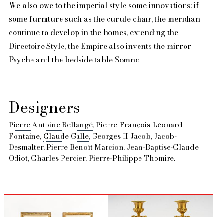
We also owe to the imperial style some innovations: if
some furniture such as the curule chair, the meridian
continue to develop in the homes, extending the
Directoire Style
, the Empire also invents the mirror
Psyche and the bedside table Somno.
Designers
Pierre Antoine Bellangé
, Pierre-François-Léonard
Fontaine,
Claude Galle
, Georges II Jacob, Jacob-
Desmalter, Pierre Benoît Marcion, Jean-Baptise-Claude
Odiot, Charles Percier, Pierre-Philippe Thomire.
sold
sold