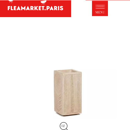
Antique dealer's dictionary: styles and
designers
Be a member of Fleamarket.Paris
- ABOUT US -
Who is FleaMarket Paris?
Portraits of collectors
Partnerships
General Terms and Conditions of Sale
Right of withdrawal
Contact