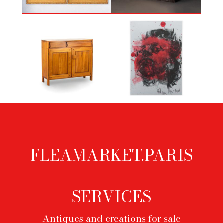
Large pair of still lifes by C.
Pigeon, Art Deco light sculpture
Dovizielli
Pierre Chapo, Buffet in natural
Philippe Pasqua, Self-portrait, 2010
elm, 1960’s
FLEAMARKET.PARIS
Footer
menu
- SERVICES -
Antiques and creations for sale