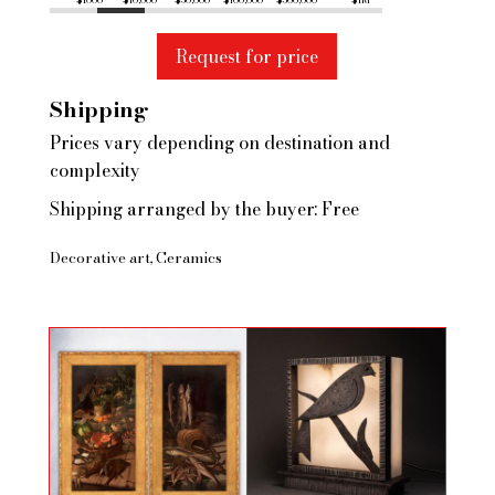
$1000
$10,000
$50,000
$100,000
$500,000
$1M
Request for price
Shipping
Prices vary depending on destination and
complexity
Shipping arranged by the buyer: Free
Decorative art
Ceramics