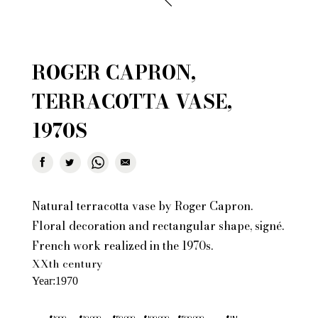
ROGER CAPRON,
TERRACOTTA VASE,
1970S
Natural terracotta vase by Roger Capron.
Floral decoration and rectangular shape, signé.
French work realized in the 1970s.
XXth century
Year
1970