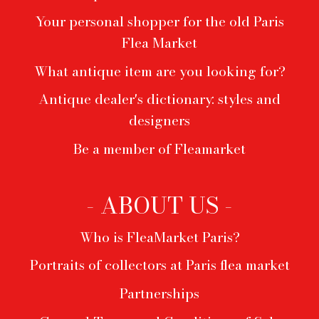
Your personal shopper for the old Paris
Flea Market
What antique item are you looking for?
Antique dealer's dictionary: styles and
designers
Be a member of Fleamarket
- ABOUT US -
Who is FleaMarket Paris?
Portraits of collectors at Paris flea market
Partnerships