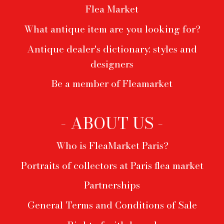
Flea Market
What antique item are you looking for?
Antique dealer's dictionary: styles and
designers
Be a member of Fleamarket
- ABOUT US -
Who is FleaMarket Paris?
Portraits of collectors at Paris flea market
Partnerships
General Terms and Conditions of Sale