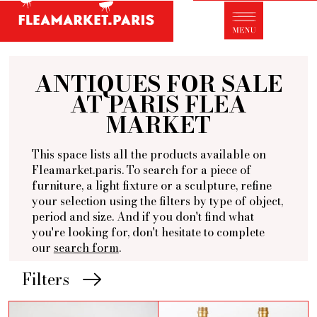
Antique dealer's dictionary: styles and
designers
Be a member of Fleamarket.Paris
ANTIQUES FOR SALE
- ABOUT US -
AT PARIS FLEA
Who is FleaMarket Paris?
MARKET
Portraits of collectors
This space lists all the products available on
Partnerships
Fleamarket.paris. To search for a piece of
furniture, a light fixture or a sculpture, refine
General Terms and Conditions of Sale
your selection using the filters by type of object,
period and size. And if you don't find what
Right of withdrawal
you're looking for, don't hesitate to complete
Contact
our
search form
.
Filters